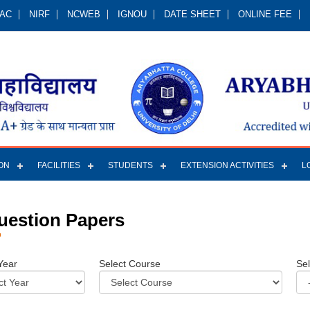
QAC
NIRF
NCWEB
IGNOU
DATE SHEET
ONLINE FEE
ON
FACILITIES
STUDENTS
EXTENSION ACTIVITIES
L
uestion Papers
Year
Select Course
Se