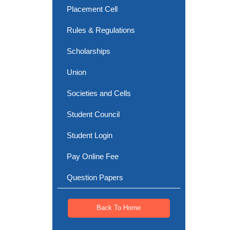
Placement Cell
Rules & Regulations
Scholarships
Union
Societies and Cells
Student Council
Student Login
Pay Online Fee
Question Papers
Back To Home