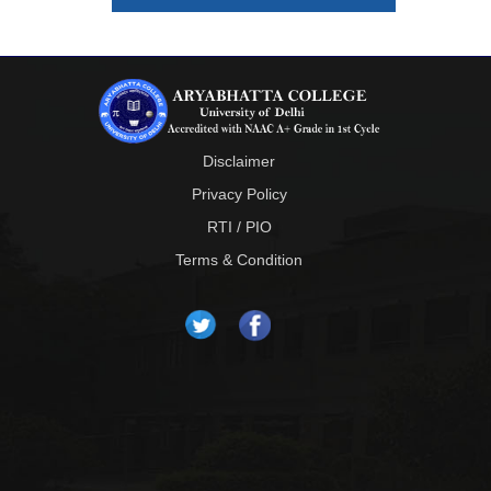
Disclaimer
Privacy Policy
RTI / PIO
Terms & Condition