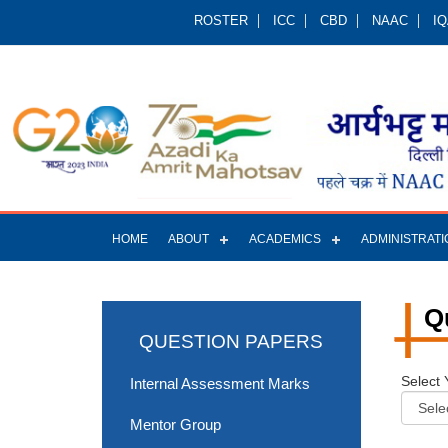
ROSTER
ICC
CBD
NAAC
I
HOME
ABOUT
ACADEMICS
ADMINISTRATI
Q
QUESTION PAPERS
Select 
Internal Assessment Marks
Mentor Group