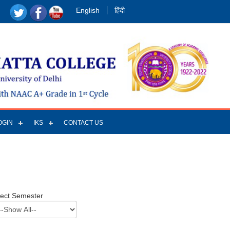
English
हिंदी
OGIN
IKS
CONTACT US
lect Semester