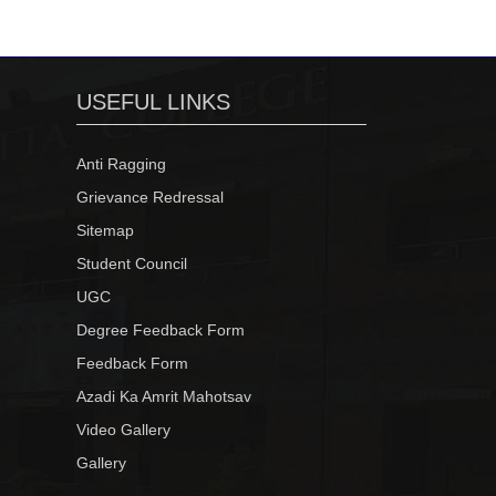
USEFUL LINKS
Anti Ragging
Grievance Redressal
Sitemap
Student Council
UGC
Degree Feedback Form
Feedback Form
Azadi Ka Amrit Mahotsav
Video Gallery
Gallery