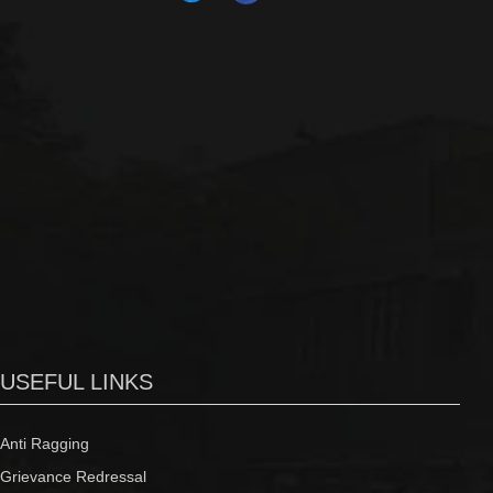
USEFUL LINKS
Anti Ragging
Grievance Redressal