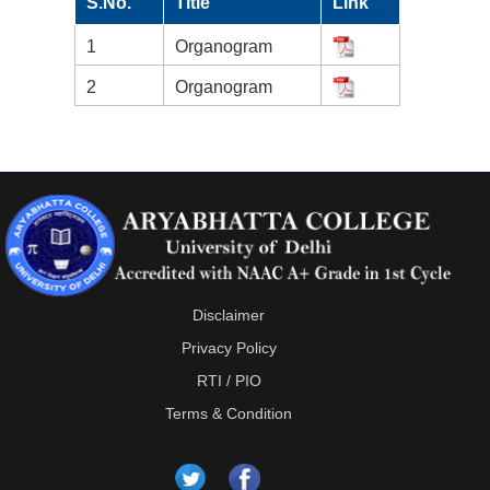
S.No.
Title
Link
1
Organogram
2
Organogram
Disclaimer
Privacy Policy
RTI / PIO
Terms & Condition