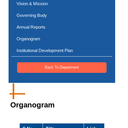
Vision & Mission
Governing Body
Annual Reports
Organogram
Institutional Development Plan
Back To Department
Organogram