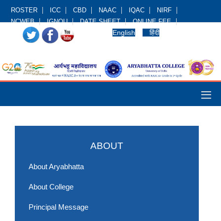
ROSTER
ICC
CBD
NAAC
IQAC
NIRF
NCWEB
IGNOU
DATE SHEET
ONLINE FEE
English
हिंदी
ABOUT
About Aryabhatta
About College
Principal Message