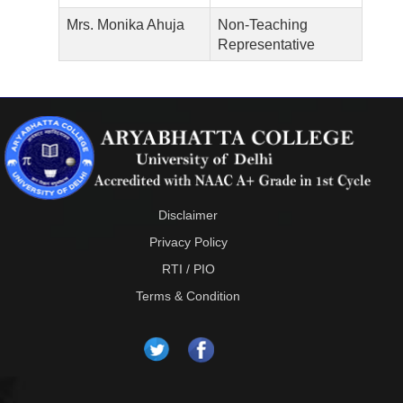
Mrs. Monika Ahuja
Non-Teaching
Representative
Disclaimer
Privacy Policy
RTI / PIO
Terms & Condition