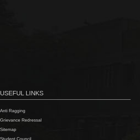
USEFUL LINKS
Anti Ragging
Grievance Redressal
Sitemap
Student Council