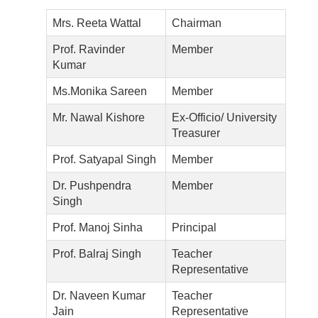
Mrs. Reeta Wattal
Chairman
Prof. Ravinder
Member
Kumar
Ms.Monika Sareen
Member
Mr. Nawal Kishore
Ex-Officio/ University
Treasurer
Prof. Satyapal Singh
Member
Dr. Pushpendra
Member
Singh
Prof. Manoj Sinha
Principal
Prof. Balraj Singh
Teacher
Representative
Dr. Naveen Kumar
Teacher
Jain
Representative