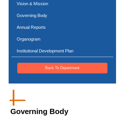
Vision & Mission
Governing Body
Annual Reports
Organogram
Institutional Development Plan
Back To Department
Governing Body