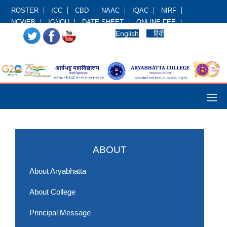
ROSTER
ICC
CBD
NAAC
IQAC
NIRF
NCWEB
IGNOU
DATE SHEET
ONLINE FEE
English
हिंदी
ABOUT
About Aryabhatta
About College
Principal Message