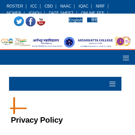
ROSTER
ICC
CBD
NAAC
IQAC
NIRF
NCWEB
IGNOU
DATE SHEET
ONLINE FEE
English
हिंदी
Privacy Policy