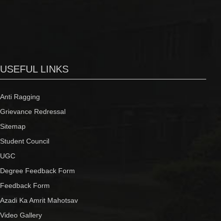
USEFUL LINKS
Anti Ragging
Grievance Redressal
Sitemap
Student Council
UGC
Degree Feedback Form
Feedback Form
Azadi Ka Amrit Mahotsav
Video Gallery