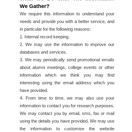
We Gather?
We require this information to understand your
needs and provide you with a better service, and
in particular for the following reasons:
1. Internal record keeping.
2. We may use the information to improve our
databases and services.
3. We may periodically send promotional emails
about alumni meetings, college events or other
information which we think you may find
interesting using the email address which you
have provided.
4. From time to time, we may also use your
information to contact you for research purposes.
We may contact you by email, sms, fax or mail
using the details you have provided. We may use
the information to customise the website