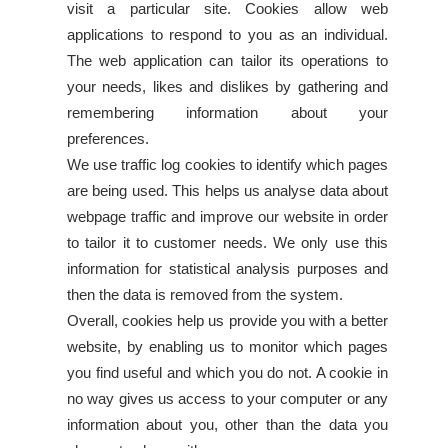
visit a particular site. Cookies allow web
applications to respond to you as an individual.
The web application can tailor its operations to
your needs, likes and dislikes by gathering and
remembering information about your
preferences.
We use traffic log cookies to identify which pages
are being used. This helps us analyse data about
webpage traffic and improve our website in order
to tailor it to customer needs. We only use this
information for statistical analysis purposes and
then the data is removed from the system.
Overall, cookies help us provide you with a better
website, by enabling us to monitor which pages
you find useful and which you do not. A cookie in
no way gives us access to your computer or any
information about you, other than the data you