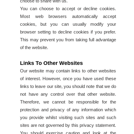
choose to share with us.
You can choose to accept or decline cookies.
Most web browsers automatically accept
cookies, but you can usually modify your
browser setting to decline cookies if you prefer.
This may prevent you from taking full advantage
of the website.
Links To Other Websites
Our website may contain links to other websites
of interest. However, once you have used these
links to leave our site, you should note that we do
not have any control over that other website.
Therefore, we cannot be responsible for the
protection and privacy of any information which
you provide whilst visiting such sites and such
sites are not governed by this privacy statement.
You should exercise caution and look at the