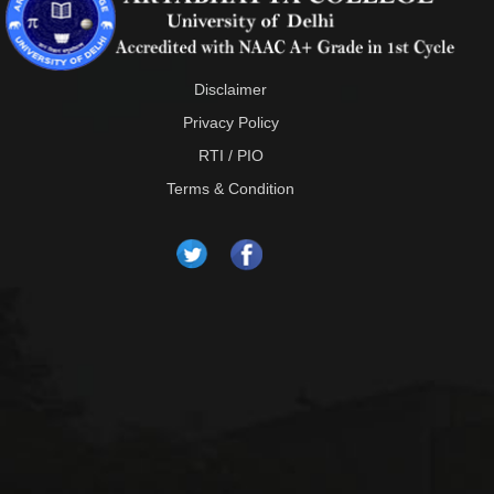
Disclaimer
Privacy Policy
RTI / PIO
Terms & Condition