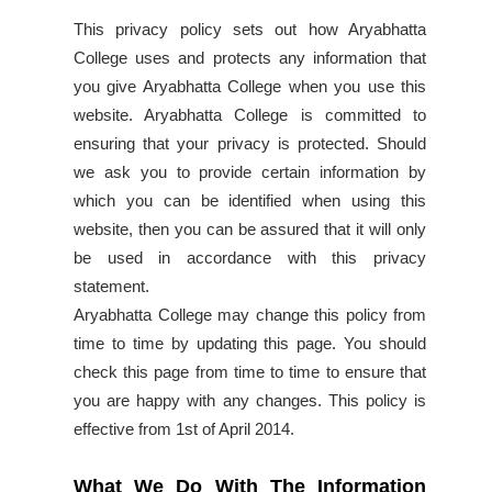
This privacy policy sets out how Aryabhatta
College uses and protects any information that
you give Aryabhatta College when you use this
website. Aryabhatta College is committed to
ensuring that your privacy is protected. Should
we ask you to provide certain information by
which you can be identified when using this
website, then you can be assured that it will only
be used in accordance with this privacy
statement.
Aryabhatta College may change this policy from
time to time by updating this page. You should
check this page from time to time to ensure that
you are happy with any changes. This policy is
effective from 1st of April 2014.
What We Do With The Information