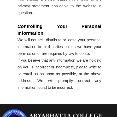
privacy statement applicable to the website in
question.
Controlling Your Personal
Information
We will not sell, distribute or lease your personal
information to third parties unless we have your
permission or are required by law to do so.
If you believe that any information we are holding
on you is incorrect or incomplete, please write to
or email us as soon as possible, at the above
address. We will promptly correct any
information found to be incorrect.