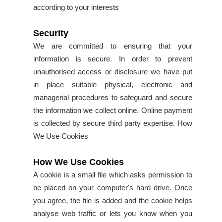
according to your interests
Security
We are committed to ensuring that your
information is secure. In order to prevent
unauthorised access or disclosure we have put
in place suitable physical, electronic and
managerial procedures to safeguard and secure
the information we collect online. Online payment
is collected by secure third party expertise. How
We Use Cookies
How We Use Cookies
A cookie is a small file which asks permission to
be placed on your computer's hard drive. Once
you agree, the file is added and the cookie helps
analyse web traffic or lets you know when you