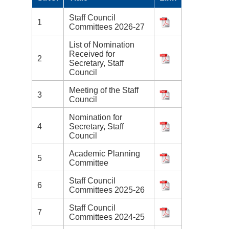
Staff Council
1
Committees 2026-27
List of Nomination
Received for
2
Secretary, Staff
Council
Meeting of the Staff
3
Council
Nomination for
4
Secretary, Staff
Council
Academic Planning
5
Committee
Staff Council
6
Committees 2025-26
Staff Council
7
Committees 2024-25