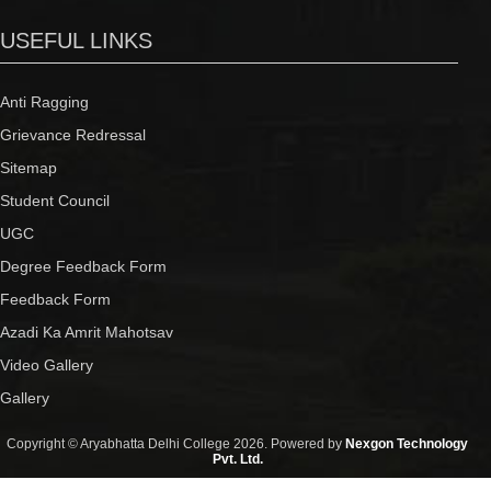
USEFUL LINKS
Anti Ragging
Grievance Redressal
Sitemap
Student Council
UGC
Degree Feedback Form
Feedback Form
Azadi Ka Amrit Mahotsav
Video Gallery
Gallery
Copyright © Aryabhatta Delhi College 2026. Powered by
Nexgon Technology
Pvt. Ltd.