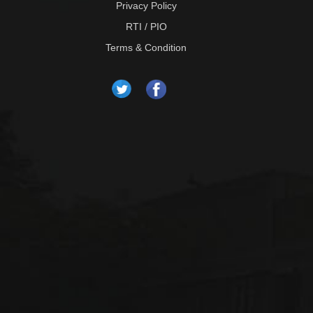
Privacy Policy
RTI / PIO
Terms & Condition