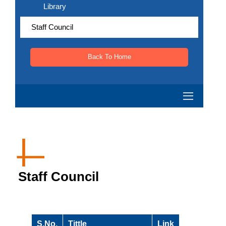
Library
Staff Council
Back To Home
Staff Council
S.No.
Tittle
Link