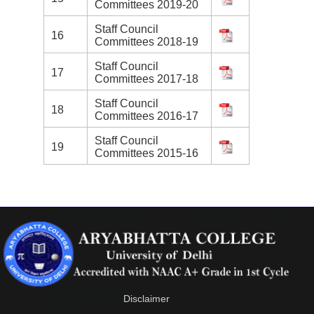
Committees 2019-20
Staff Council
16
Committees 2018-19
Staff Council
17
Committees 2017-18
Staff Council
18
Committees 2016-17
Staff Council
19
Committees 2015-16
Disclaimer