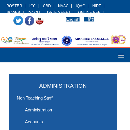
ROSTER
ICC
CBD
NAAC
IQAC
NIRF
NCWEB
IGNOU
DATE SHEET
ONLINE FEE
English
हिंदी
ADMINISTRATION
Non Teaching Staff
Administration
Accounts