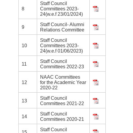
Staff Council
8
Committees 2023-
24(w.e.f 23/01/2024)
Staff Council- Alumni
9
Relations Committee
Staff Council
10
Committees 2023-
24(w.e.f 01/06/2023)
Staff Council
11
Committees 2022-23
NAAC Committees
12
for the Academic Year
2020-22
Staff Council
13
Committees 2021-22
Staff Council
14
Committees 2020-21
Staff Council
15